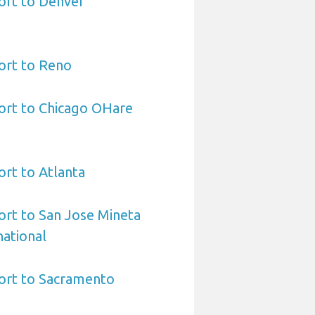
ort to Denver
ort to Reno
ort to Chicago OHare
ort to Atlanta
ort to San Jose Mineta
national
port to Sacramento