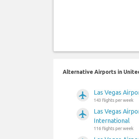
Alternative Airports in Unit
Las Vegas Airpo
airplanemode_active
143 flights per week
Las Vegas Airpo
airplanemode_active
International
116 flights per week