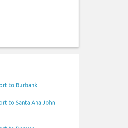
ort to Burbank
ort to Santa Ana John