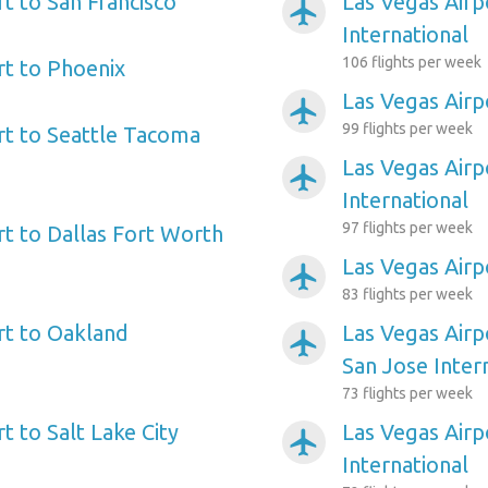
t to San Francisco
Las Vegas Airp
airplanemode_active
International
106 flights per week
rt to Phoenix
Las Vegas Airp
airplanemode_active
99 flights per week
rt to Seattle Tacoma
Las Vegas Airp
airplanemode_active
International
97 flights per week
rt to Dallas Fort Worth
Las Vegas Airp
airplanemode_active
83 flights per week
rt to Oakland
Las Vegas Airp
airplanemode_active
San Jose Inter
73 flights per week
t to Salt Lake City
Las Vegas Air
airplanemode_active
International