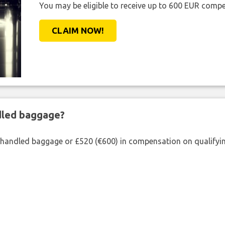
You may be eligible to receive up to 600 EUR compe
CLAIM NOW!
ndled baggage?
shandled baggage or £520 (€600) in compensation on qualifying