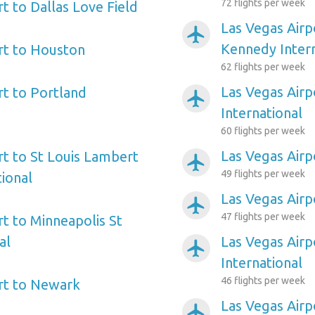
72 flights per week
t to Dallas Love Field
Las Vegas Airp
airplanemode_active
Kennedy Intern
rt to Houston
62 flights per week
Las Vegas Airp
rt to Portland
airplanemode_active
International
60 flights per week
Las Vegas Airp
rt to St Louis Lambert
airplanemode_active
49 flights per week
tional
Las Vegas Airp
airplanemode_active
47 flights per week
rt to Minneapolis St
al
Las Vegas Airp
airplanemode_active
International
46 flights per week
rt to Newark
Las Vegas Airp
airplanemode_active