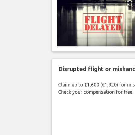
Disrupted flight or misha
Claim up to £1,600 (€1,920) for mi
Check your compensation for free.