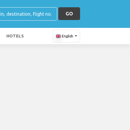
GO
HOTELS
English