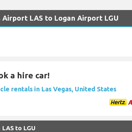
s Airport LAS to Logan Airport LGU
k a hire car!
cle rentals in Las Vegas, United States
m LAS to LGU