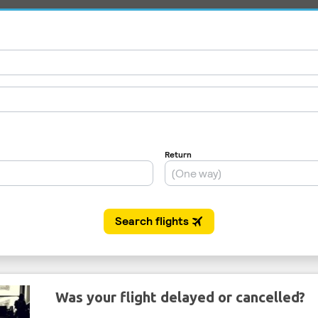
Was your flight delayed or cancelled?