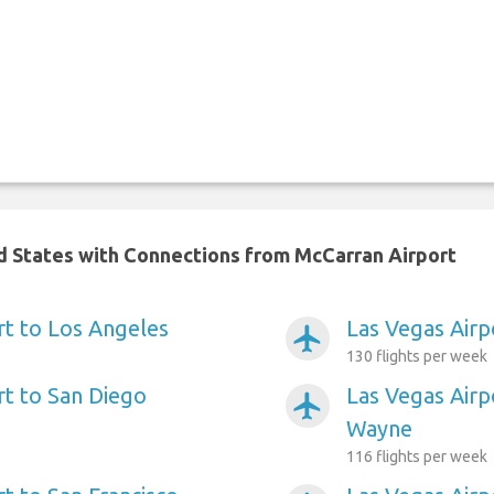
ed States with Connections from McCarran Airport
rt to Los Angeles
Las Vegas Airp
airplanemode_active
130 flights per week
rt to San Diego
Las Vegas Airp
airplanemode_active
Wayne
116 flights per week