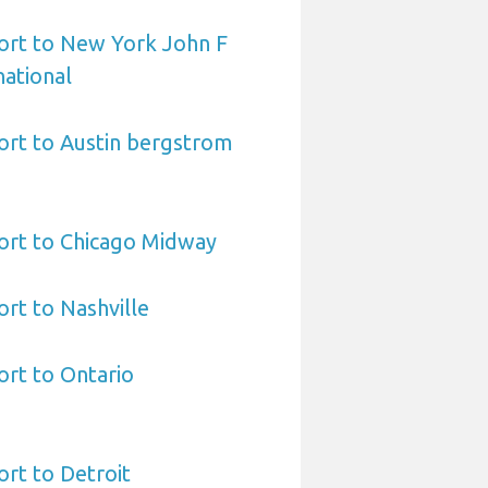
ort to New York John F
ational
ort to Austin bergstrom
ort to Chicago Midway
ort to Nashville
ort to Ontario
ort to Detroit