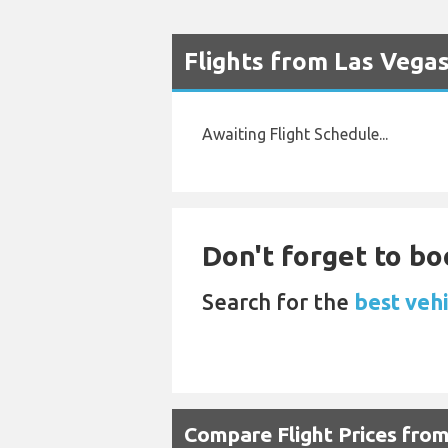
Flights from Las Vega
Awaiting Flight Schedule...
Don't forget to boo
Search for the
best vehi
Compare Flight Prices fro