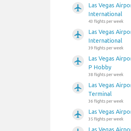
Las Vegas Airpo
airplanemode_active
International
43 flights per week
Las Vegas Airpo
airplanemode_active
International
39 flights per week
Las Vegas Airpo
airplanemode_active
P Hobby
38 flights per week
Las Vegas Airpor
airplanemode_active
Terminal
36 flights per week
Las Vegas Airpo
airplanemode_active
35 flights per week
Las Vegas Airpo