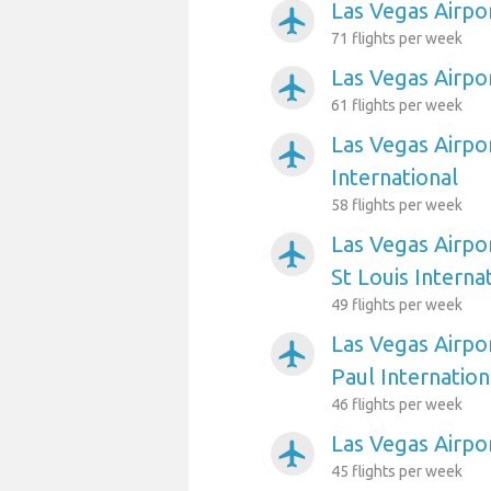
Las Vegas Airpor
airplanemode_active
71 flights per week
Las Vegas Airpo
airplanemode_active
61 flights per week
Las Vegas Airpo
airplanemode_active
International
58 flights per week
Las Vegas Airpo
airplanemode_active
St Louis Interna
49 flights per week
Las Vegas Airpo
airplanemode_active
Paul Internation
46 flights per week
Las Vegas Airpo
airplanemode_active
45 flights per week