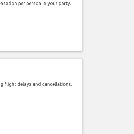
nsation per person in your party.
 flight delays and cancellations.