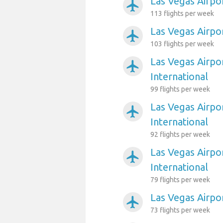
Las Vegas Airpor
airplanemode_active
113 flights per week
Las Vegas Airpo
airplanemode_active
103 flights per week
Las Vegas Airpo
airplanemode_active
International
99 flights per week
Las Vegas Airpo
airplanemode_active
International
92 flights per week
Las Vegas Airpo
airplanemode_active
International
79 flights per week
Las Vegas Airpor
airplanemode_active
73 flights per week