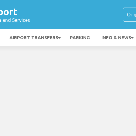
port
n and Services
AIRPORT TRANSFERS
PARKING
INFO & NEWS