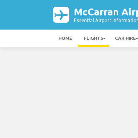
McCarran Air
Essential Airport Informatio
HOME
FLIGHTS
CAR HIRE