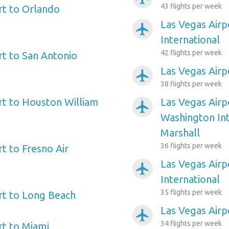
43 flights per week
rt to Orlando
Las Vegas Airp
airplanemode_active
International
42 flights per week
rt to San Antonio
Las Vegas Airp
airplanemode_active
38 flights per week
rt to Houston William
Las Vegas Airp
airplanemode_active
Washington In
Marshall
36 flights per week
t to Fresno Air
Las Vegas Airp
airplanemode_active
International
35 flights per week
rt to Long Beach
Las Vegas Air
airplanemode_active
34 flights per week
rt to Miami