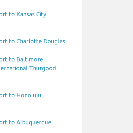
ort to Kansas City
ort to Charlotte Douglas
ort to Baltimore
ternational Thurgood
ort to Honolulu
port to Albuquerque